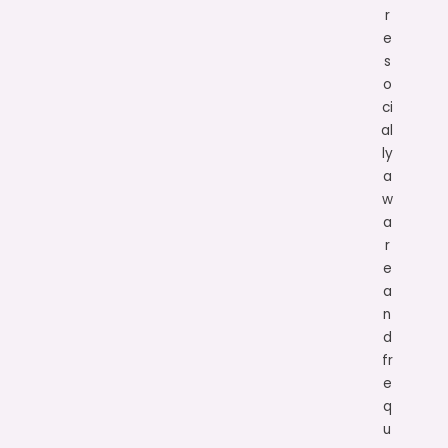
r
e
s
o
ci
al
ly
a
w
a
r
e
a
n
d
fr
e
q
u