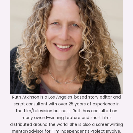
Ruth Atkinson is a Los Angeles-based story editor and
script consultant with over 25 years of experience in
the film/television business. Ruth has consulted on
many award-winning feature and short films
distributed around the world. She is also a screenwriting
mentor/advisor for Film Independent’s Project Involve,