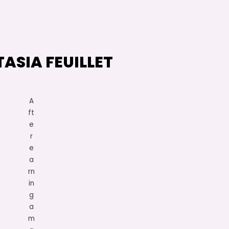
ASIA FEUILLET
A
ft
e
r
e
a
rn
in
g
a
m