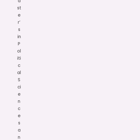
a
st
e
r’
s
in
P
ol
iti
c
al
S
ci
e
n
c
e
s
a
n