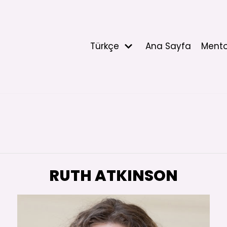
Türkçe
Ana Sayfa
Mento
RUTH ATKINSON